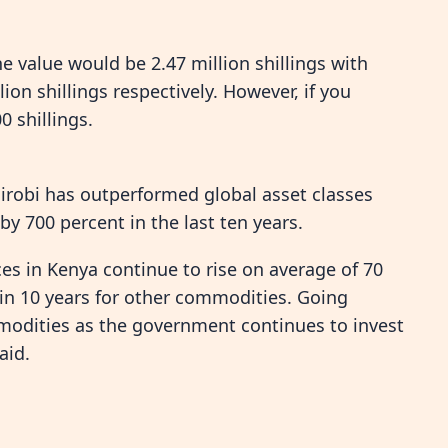
the value would be 2.47 million shillings with
on shillings respectively. However, if you
0 shillings.
airobi has outperformed global asset classes
by 700 percent in the last ten years.
ces in Kenya continue to rise on average of 70
 in 10 years for other commodities. Going
modities as the government continues to invest
aid.