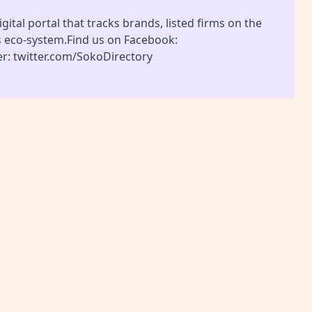
gital portal that tracks brands, listed firms on the
s eco-system.Find us on Facebook:
r: twitter.com/SokoDirectory