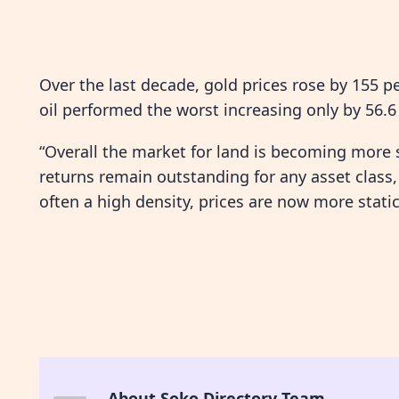
Over the last decade, gold prices rose by 155 p
oil performed the worst increasing only by 56.6 
“Overall the market for land is becoming more
returns remain outstanding for any asset class,
often a high density, prices are now more static
About Soko Directory Team