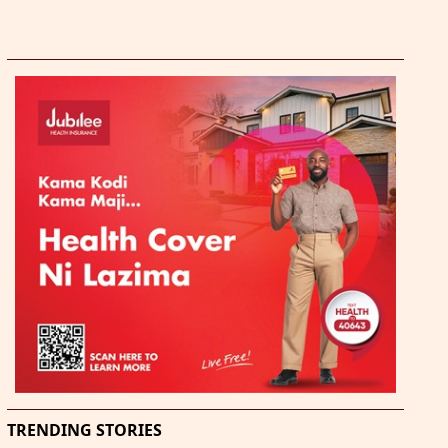
TRENDING STORIES