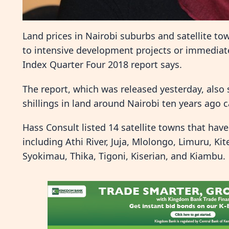
Land prices in Nairobi suburbs and satellite to
to intensive development projects or immediat
Index Quarter Four 2018 report says.
The report, which was released yesterday, also
shillings in land around Nairobi ten years ago can
Hass Consult listed 14 satellite towns that have
including Athi River, Juja, Mlolongo, Limuru, K
Syokimau, Thika, Tigoni, Kiserian, and Kiambu.