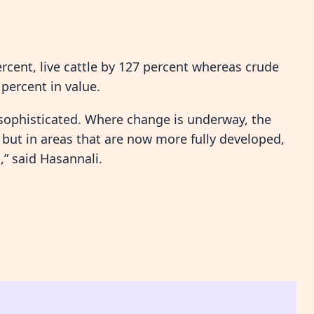
ercent, live cattle by 127 percent whereas crude
percent in value.
 sophisticated. Where change is underway, the
 but in areas that are now more fully developed,
,” said Hasannali.