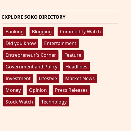
EXPLORE SOKO DIRECTORY
Banking
Blogging
Commodity Watch
Did you know
Entertainment
Entrepreneur's Corner
Feature
Government and Policy
Headlines
Investment
Lifestyle
Market News
Money
Opinion
Press Releases
Stock Watch
Technology