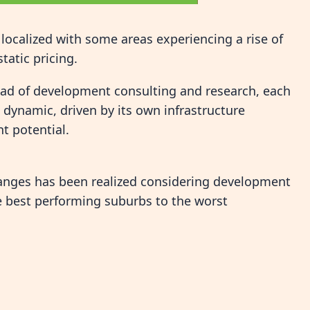
localized with some areas experiencing a rise of
tatic pricing.
ead of development consulting and research, each
dynamic, driven by its own infrastructure
t potential.
changes has been realized considering development
he best performing suburbs to the worst