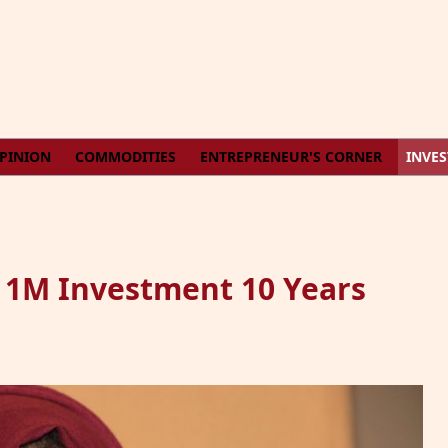
PINION
COMMODITIES
ENTREPRENEUR'S CORNER
INVE
h 1M Investment 10 Years