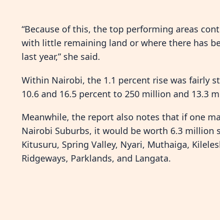
“Because of this, the top performing areas cont
with little remaining land or where there has
last year,” she said.
Within Nairobi, the 1.1 percent rise was fairly st
10.6 and 16.5 percent to 250 million and 13.3 mil
Meanwhile, the report also notes that if one ma
Nairobi Suburbs, it would be worth 6.3 million s
Kitusuru, Spring Valley, Nyari, Muthaiga, Kilele
Ridgeways, Parklands, and Langata.