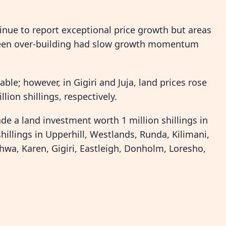
inue to report exceptional price growth but areas
 been over-building had slow growth momentum
able; however, in Gigiri and Juja, land prices rose
lion shillings, respectively.
de a land investment worth 1 million shillings in
hillings in Upperhill, Westlands, Runda, Kilimani,
shwa, Karen, Gigiri, Eastleigh, Donholm, Loresho,