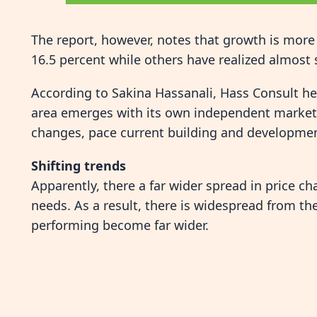
The report, however, notes that growth is more 
16.5 percent while others have realized almost s
According to Sakina Hassanali, Hass Consult h
area emerges with its own independent market 
changes, pace current building and developmen
Shifting trends
Apparently, there a far wider spread in price 
needs. As a result, there is widespread from t
performing become far wider.