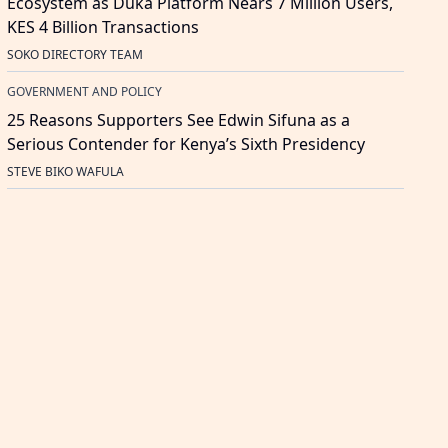
Ecosystem as Duka Platform Nears 7 Million Users,
KES 4 Billion Transactions
SOKO DIRECTORY TEAM
GOVERNMENT AND POLICY
25 Reasons Supporters See Edwin Sifuna as a
Serious Contender for Kenya’s Sixth Presidency
STEVE BIKO WAFULA