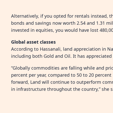
Alternatively, if you opted for rentals instead, 
bonds and savings now worth 2.54 and 1.31 milli
invested in equities, you would have lost 480,00
Global asset classes
According to Hassanali, land appreciation in N
including both Gold and Oil. It has appreciated 
“Globally commodities are falling while and pri
percent per year, compared to 50 to 20 percent
forward, Land will continue to outperform com
in infrastructure throughout the country,” she s