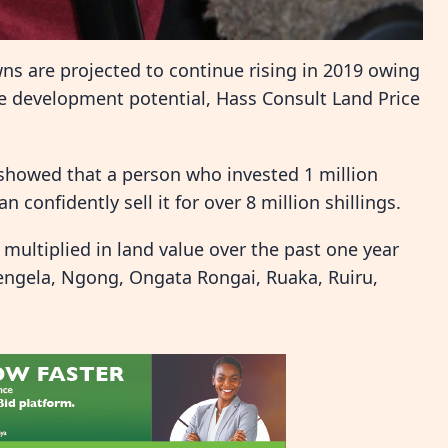
wns are projected to continue rising in 2019 owing
e development potential, Hass Consult Land Price
 showed that a person who invested 1 million
 confidently sell it for over 8 million shillings.
 multiplied in land value over the past one year
itengela, Ngong, Ongata Rongai, Ruaka, Ruiru,