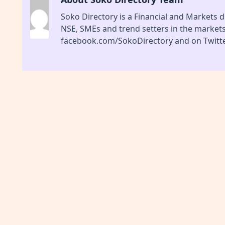
Soko Directory is a Financial and Markets di
NSE, SMEs and trend setters in the market
facebook.com/SokoDirectory and on Twitte