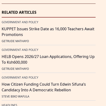
RELATED ARTICLES
GOVERNMENT AND POLICY
KUPPET Issues Strike Date as 16,000 Teachers Await
Promotions
GETRUDE MATHAYO
GOVERNMENT AND POLICY
HELB Opens 2026/27 Loan Applications, Offering Up
To Ksh600,000
GETRUDE MATHAYO
GOVERNMENT AND POLICY
How Citizen Funding Could Turn Edwin Sifuna’s
Candidacy Into A Democratic Rebellion
STEVE BIKO WAFULA
HEADLINES