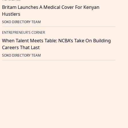
Britam Launches A Medical Cover For Kenyan
Hustlers
SOKO DIRECTORY TEAM
ENTREPRENEUR'S CORNER
When Talent Meets Table: NCBA’s Take On Building
Careers That Last
SOKO DIRECTORY TEAM