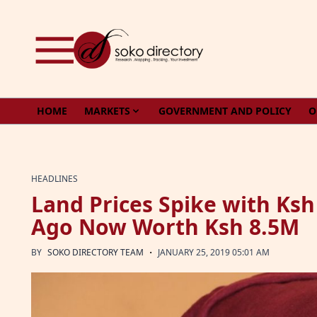
Skip to content
HOME
MARKETS
GOVERNMENT AND POLICY
O
HEADLINES
Land Prices Spike with Ks
Ago Now Worth Ksh 8.5M
·
BY
SOKO DIRECTORY TEAM
JANUARY 25, 2019 05:01 AM