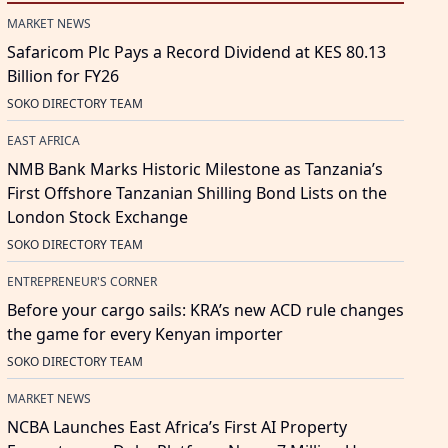
MARKET NEWS
Safaricom Plc Pays a Record Dividend at KES 80.13
Billion for FY26
SOKO DIRECTORY TEAM
EAST AFRICA
NMB Bank Marks Historic Milestone as Tanzania’s
First Offshore Tanzanian Shilling Bond Lists on the
London Stock Exchange
SOKO DIRECTORY TEAM
ENTREPRENEUR'S CORNER
Before your cargo sails: KRA’s new ACD rule changes
the game for every Kenyan importer
SOKO DIRECTORY TEAM
MARKET NEWS
NCBA Launches East Africa’s First AI Property