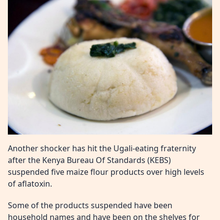
Another shocker has hit the Ugali-eating fraternity
after the Kenya Bureau Of Standards (KEBS)
suspended five maize flour products over high levels
of aflatoxin.
Some of the products suspended have been
household names and have been on the shelves for