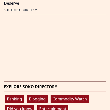
Deserve
SOKO DIRECTORY TEAM
EXPLORE SOKO DIRECTORY
Banking
Blogging
Commodity Watch
Did you know
Entertainment