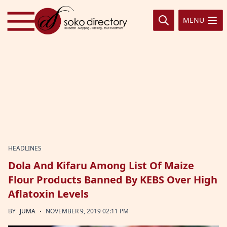
Skip to content
MENU
HEADLINES
Dola And Kifaru Among List Of Maize
Flour Products Banned By KEBS Over High
Aflatoxin Levels
·
BY
JUMA
NOVEMBER 9, 2019 02:11 PM