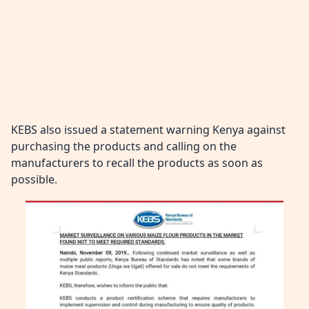
KEBS also issued a statement warning Kenya against
purchasing the products and calling on the
manufacturers to recall the products as soon as
possible.