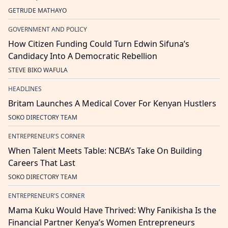
GETRUDE MATHAYO
GOVERNMENT AND POLICY
How Citizen Funding Could Turn Edwin Sifuna’s
Candidacy Into A Democratic Rebellion
STEVE BIKO WAFULA
HEADLINES
Britam Launches A Medical Cover For Kenyan Hustlers
SOKO DIRECTORY TEAM
ENTREPRENEUR'S CORNER
When Talent Meets Table: NCBA’s Take On Building
Careers That Last
SOKO DIRECTORY TEAM
ENTREPRENEUR'S CORNER
Mama Kuku Would Have Thrived: Why Fanikisha Is the
Financial Partner Kenya’s Women Entrepreneurs