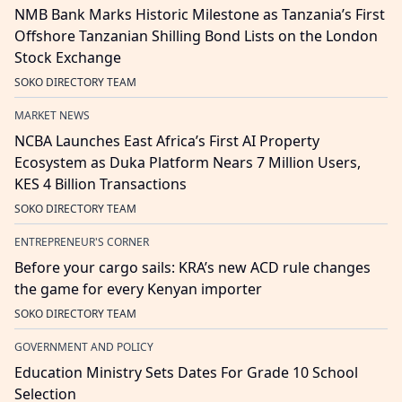
NMB Bank Marks Historic Milestone as Tanzania’s First
Offshore Tanzanian Shilling Bond Lists on the London
Stock Exchange
SOKO DIRECTORY TEAM
MARKET NEWS
NCBA Launches East Africa’s First AI Property
Ecosystem as Duka Platform Nears 7 Million Users,
KES 4 Billion Transactions
SOKO DIRECTORY TEAM
ENTREPRENEUR'S CORNER
Before your cargo sails: KRA’s new ACD rule changes
the game for every Kenyan importer
SOKO DIRECTORY TEAM
GOVERNMENT AND POLICY
Education Ministry Sets Dates For Grade 10 School
Selection