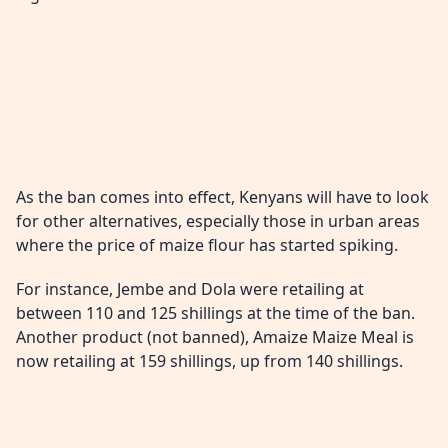
As the ban comes into effect, Kenyans will have to look
for other alternatives, especially those in urban areas
where the price of maize flour has started spiking.
For instance, Jembe and Dola were retailing at
between 110 and 125 shillings at the time of the ban.
Another product (not banned), Amaize Maize Meal is
now retailing at 159 shillings, up from 140 shillings.