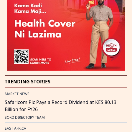
TRENDING STORIES
MARKET NEWS
Safaricom Plc Pays a Record Dividend at KES 80.13
Billion for FY26
SOKO DIRECTORY TEAM
EAST AFRICA