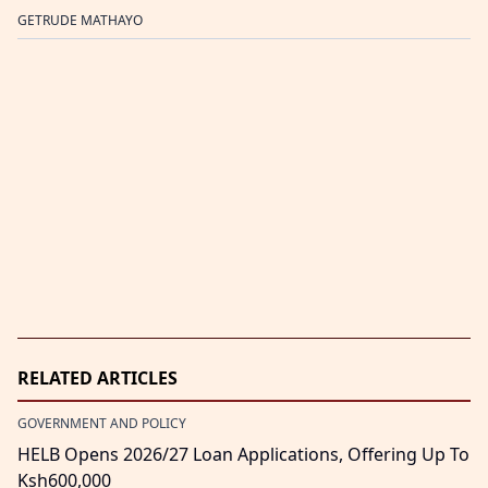
GETRUDE MATHAYO
RELATED ARTICLES
GOVERNMENT AND POLICY
HELB Opens 2026/27 Loan Applications, Offering Up To
Ksh600,000