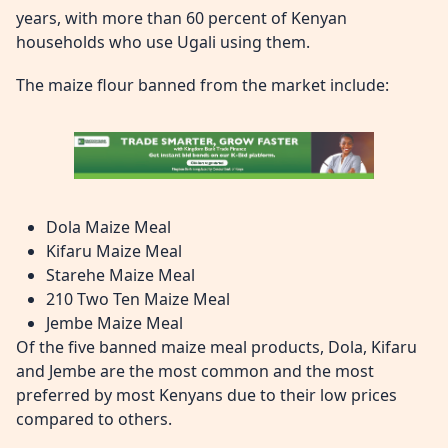
years, with more than 60 percent of Kenyan
households who use Ugali using them.
The maize flour banned from the market include:
Dola Maize Meal
Kifaru Maize Meal
Starehe Maize Meal
210 Two Ten Maize Meal
Jembe Maize Meal
Of the five banned maize meal products, Dola, Kifaru
and Jembe are the most common and the most
preferred by most Kenyans due to their low prices
compared to others.