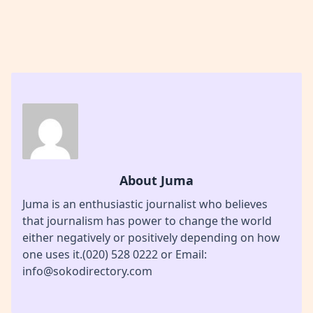
About Juma
Juma is an enthusiastic journalist who believes
that journalism has power to change the world
either negatively or positively depending on how
one uses it.(020) 528 0222 or Email:
info@sokodirectory.com