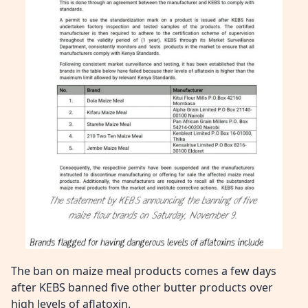
The ban on maize meal products comes a few days
after KEBS banned five other butter products over
high levels of aflatoxin.