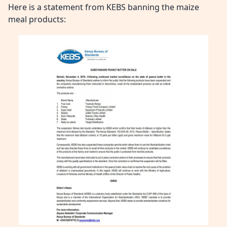
Here is a statement from KEBS banning the maize
meal products: