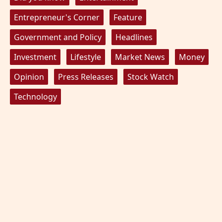
Entrepreneur's Corner
Feature
Government and Policy
Headlines
Investment
Lifestyle
Market News
Money
Opinion
Press Releases
Stock Watch
Technology