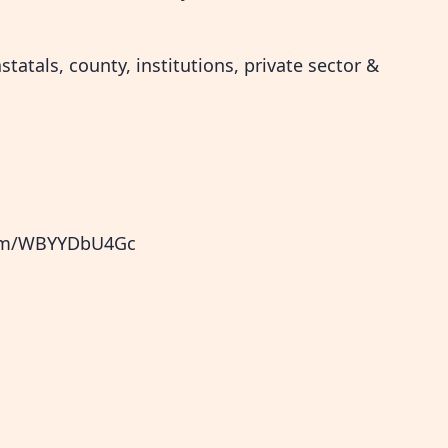
tatals, county, institutions, private sector &
.com/WBYYDbU4Gc