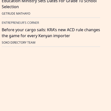
Education Ministry Sets Dates For Grade 10 School
Selection
GETRUDE MATHAYO
ENTREPRENEUR'S CORNER
Before your cargo sails: KRA’s new ACD rule changes
the game for every Kenyan importer
SOKO DIRECTORY TEAM