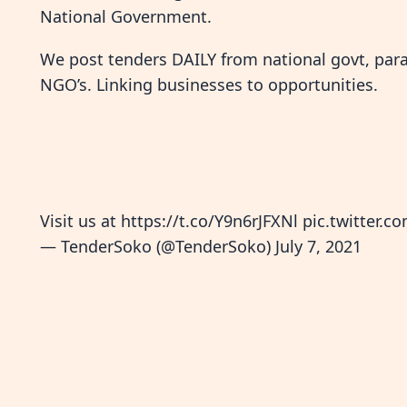
National Government.
We post tenders DAILY from national govt, paras
NGO’s. Linking businesses to opportunities.
Visit us at
https://t.co/Y9n6rJFXNl
pic.twitter
— TenderSoko (@TenderSoko)
July 7, 2021