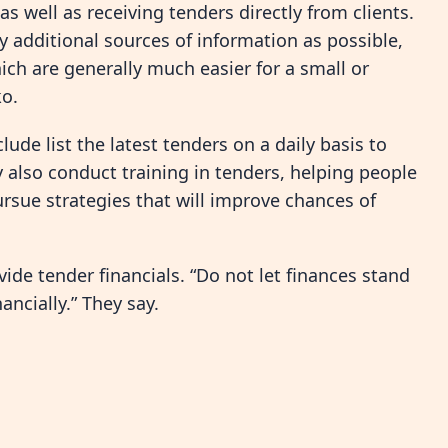
s well as receiving tenders directly from clients.
y additional sources of information as possible,
hich are generally much easier for a small or
o.
de list the latest tenders on a daily basis to
 also conduct training in tenders, helping people
rsue strategies that will improve chances of
de tender financials. “Do not let finances stand
ancially.” They say.