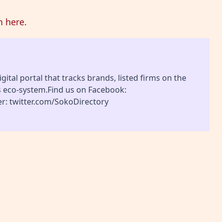
m here
.
gital portal that tracks brands, listed firms on the
s eco-system.Find us on Facebook:
r: twitter.com/SokoDirectory