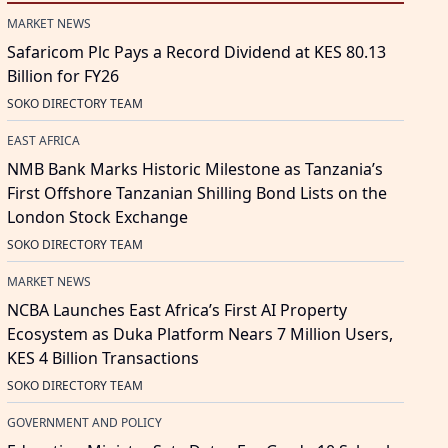
MARKET NEWS
Safaricom Plc Pays a Record Dividend at KES 80.13
Billion for FY26
SOKO DIRECTORY TEAM
EAST AFRICA
NMB Bank Marks Historic Milestone as Tanzania’s
First Offshore Tanzanian Shilling Bond Lists on the
London Stock Exchange
SOKO DIRECTORY TEAM
MARKET NEWS
NCBA Launches East Africa’s First AI Property
Ecosystem as Duka Platform Nears 7 Million Users,
KES 4 Billion Transactions
SOKO DIRECTORY TEAM
GOVERNMENT AND POLICY