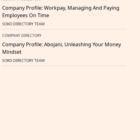
Company Profile: Workpay, Managing And Paying
Employees On Time
SOKO DIRECTORY TEAM
COMPANY DIRECTORY
Company Profile: Abojani, Unleashing Your Money
Mindset
SOKO DIRECTORY TEAM