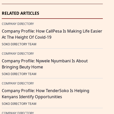
RELATED ARTICLES
COMPANY DIRECTORY
Company Profile: How CallPesa Is Making Life Easier
At The Height Of Covid-19
SOKO DIRECTORY TEAM
COMPANY DIRECTORY
Company Profile: Nywele Nyumbani Is About
Bringing Beuty Home
SOKO DIRECTORY TEAM
COMPANY DIRECTORY
Company Profile: How TenderSoko Is Helping
Kenyans Identify Opportunities
SOKO DIRECTORY TEAM
COMPANY DIRECTORY