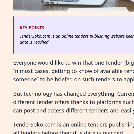
KEY POINTS
TenderSoko.com is an online tenders publishing website keen 
date is reached
Everyone would like to win that one tender, (bi
In most cases, getting to know of available ten
someone” to be briefed on such tenders to appl
But technology has changed everything. Currentl
different tender offers thanks to platforms su
can post and access different tenders and easil
TenderSoko.com is an online tenders publishing
all tenders before their due date is reached.