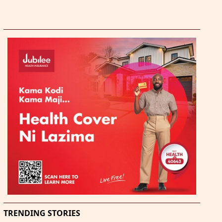
TRENDING STORIES