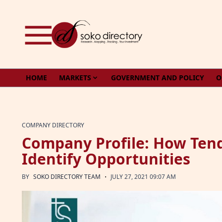
Skip to content
HOME
MARKETS
GOVERNMENT AND POLICY
O
COMPANY DIRECTORY
Company Profile: How Ten
Identify Opportunities
·
BY
SOKO DIRECTORY TEAM
JULY 27, 2021 09:07 AM