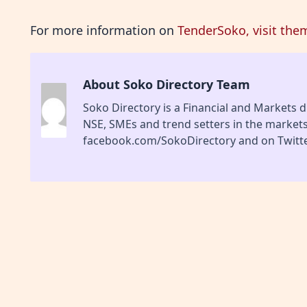
For more information on
TenderSoko, visit the
About Soko Directory Team
Soko Directory is a Financial and Markets di
NSE, SMEs and trend setters in the market
facebook.com/SokoDirectory and on Twitte