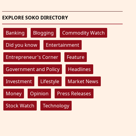
EXPLORE SOKO DIRECTORY
Banking
Blogging
Commodity Watch
Did you know
Entertainment
Entrepreneur's Corner
Feature
Government and Policy
Headlines
Investment
Lifestyle
Market News
Money
Opinion
Press Releases
Stock Watch
Technology