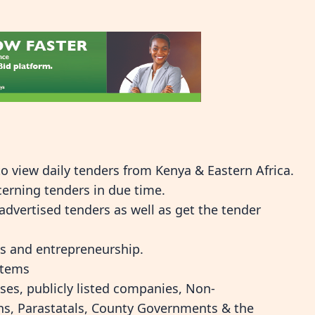
o view daily tenders from Kenya & Eastern Africa.
cerning tenders in due time.
dvertised tenders as well as get the tender
ms and entrepreneurship.
stems
ses, publicly listed companies, Non-
ns, Parastatals, County Governments & the