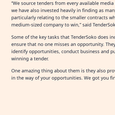
“We source tenders from every available media a
we have also invested heavily in finding as man
particularly relating to the smaller contracts w
medium-sized company to win,” said TenderSok
Some of the key tasks that TenderSoko does inclu
ensure that no one misses an opportunity. They
identify opportunities, conduct business and pu
winning a tender.
One amazing thing about them is they also provi
in the way of your opportunities. We got you fin