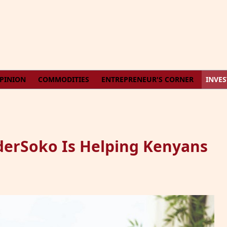
PINION
COMMODITIES
ENTREPRENEUR'S CORNER
INVE
derSoko Is Helping Kenyans