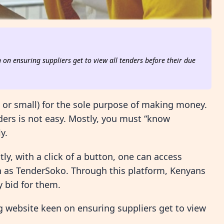
on ensuring suppliers get to view all tenders before their due
g or small) for the sole purpose of making money.
ders is not easy. Mostly, you must “know
y.
y, with a click of a button, one can access
ch as TenderSoko. Through this platform, Kenyans
y bid for them.
 website keen on ensuring suppliers get to view