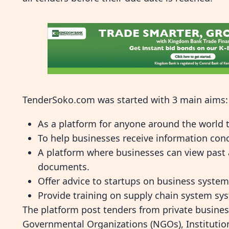
TenderSoko.com was started with 3 main aims:
As a platform for anyone around the world t
To help businesses receive information con
A platform where businesses can view past a
documents.
Offer advice to startups on business syste
Provide training on supply chain system sy
The platform post tenders from private busines
Governmental Organizations (NGOs), Institutio