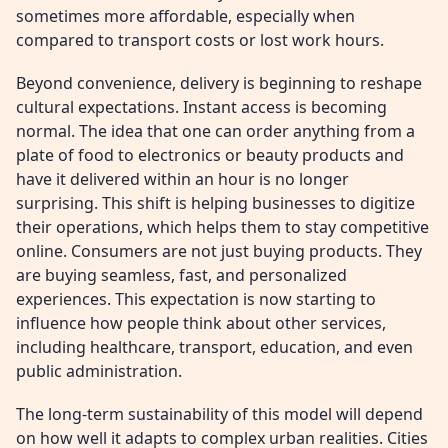
sometimes more affordable, especially when
compared to transport costs or lost work hours.
Beyond convenience, delivery is beginning to reshape
cultural expectations. Instant access is becoming
normal. The idea that one can order anything from a
plate of food to electronics or beauty products and
have it delivered within an hour is no longer
surprising. This shift is helping businesses to digitize
their operations, which helps them to stay competitive
online. Consumers are not just buying products. They
are buying seamless, fast, and personalized
experiences. This expectation is now starting to
influence how people think about other services,
including healthcare, transport, education, and even
public administration.
The long-term sustainability of this model will depend
on how well it adapts to complex urban realities. Cities