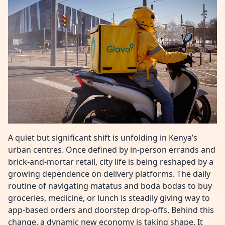
A quiet but significant shift is unfolding in Kenya’s
urban centres. Once defined by in-person errands and
brick-and-mortar retail, city life is being reshaped by a
growing dependence on delivery platforms. The daily
routine of navigating matatus and boda bodas to buy
groceries, medicine, or lunch is steadily giving way to
app-based orders and doorstep drop-offs. Behind this
change, a dynamic new economy is taking shape. It