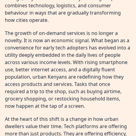
combines technology, logistics, and consumer
behaviour in ways that are gradually transforming
how cities operate.
The growth of on-demand services is no longer a
novelty. It is now an economic signal. What began as a
convenience for early tech adopters has evolved into a
utility deeply embedded in the daily lives of people
across various income levels. With rising smartphone
use, better internet access, and a digitally fluent
population, urban Kenyans are redefining how they
access products and services. Tasks that once
required a trip to the shop, such as buying airtime,
grocery shopping, or restocking household items,
now happen at the tap of a screen.
At the heart of this shift is a change in how urban
dwellers value their time. Tech platforms are offering
more than just products. They are offering efficiency,