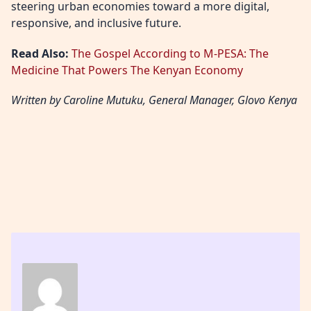
steering urban economies toward a more digital,
responsive, and inclusive future.
Read Also:
The Gospel According to M-PESA: The
Medicine That Powers The Kenyan Economy
Written by ⁠Caroline Mutuku, General Manager, Glovo Kenya