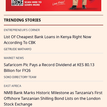
TRENDING STORIES
ENTREPRENEUR'S CORNER
List Of Cheapest Bank Loans in Kenya Right Now
According To CBK
GETRUDE MATHAYO
MARKET NEWS
Safaricom Plc Pays a Record Dividend at KES 80.13
Billion for FY26
SOKO DIRECTORY TEAM
EAST AFRICA
NMB Bank Marks Historic Milestone as Tanzania’s First
Offshore Tanzanian Shilling Bond Lists on the London
Stock Exchange