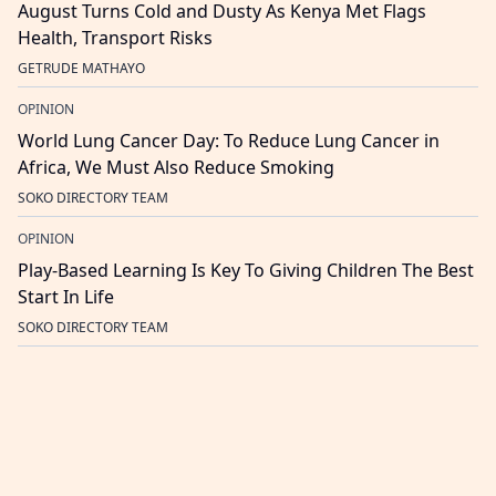
August Turns Cold and Dusty As Kenya Met Flags
Health, Transport Risks
GETRUDE MATHAYO
OPINION
World Lung Cancer Day: To Reduce Lung Cancer in
Africa, We Must Also Reduce Smoking
SOKO DIRECTORY TEAM
OPINION
Play-Based Learning Is Key To Giving Children The Best
Start In Life
SOKO DIRECTORY TEAM