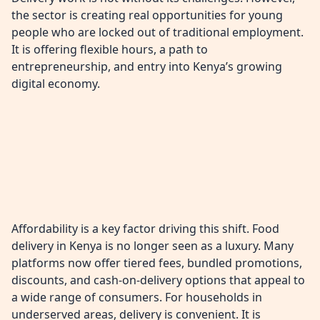
the sector is creating real opportunities for young
people who are locked out of traditional employment.
It is offering flexible hours, a path to
entrepreneurship, and entry into Kenya’s growing
digital economy.
Affordability is a key factor driving this shift. Food
delivery in Kenya is no longer seen as a luxury. Many
platforms now offer tiered fees, bundled promotions,
discounts, and cash-on-delivery options that appeal to
a wide range of consumers. For households in
underserved areas, delivery is convenient. It is