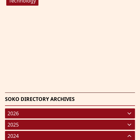
Technology
SOKO DIRECTORY ARCHIVES
2026
January 2026
(220)
2025
February 2026
January 2025
(119)
(248)
2024