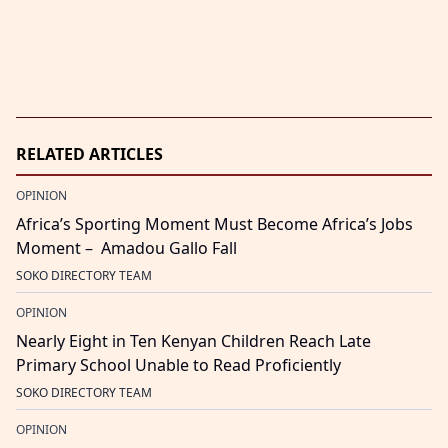
RELATED ARTICLES
OPINION
Africa’s Sporting Moment Must Become Africa’s Jobs
Moment – Amadou Gallo Fall
SOKO DIRECTORY TEAM
OPINION
Nearly Eight in Ten Kenyan Children Reach Late
Primary School Unable to Read Proficiently
SOKO DIRECTORY TEAM
OPINION