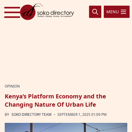
Skip to content
MENU
OPINION
Kenya’s Platform Economy and the
Changing Nature Of Urban Life
·
BY
SOKO DIRECTORY TEAM
SEPTEMBER 1, 2025 01:09 PM