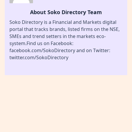
About Soko Directory Team
Soko Directory is a Financial and Markets digital
portal that tracks brands, listed firms on the NSE,
SMEs and trend setters in the markets eco-
system.Find us on Facebook:
facebook.com/SokoDirectory and on Twitter:
twitter.com/SokoDirectory