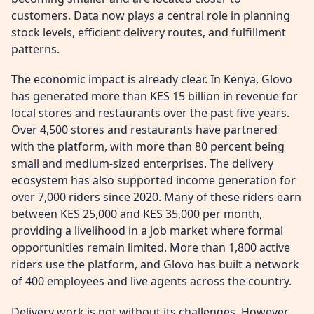
customers. Data now plays a central role in planning
stock levels, efficient delivery routes, and fulfillment
patterns.
The economic impact is already clear. In Kenya, Glovo
has generated more than KES 15 billion in revenue for
local stores and restaurants over the past five years.
Over 4,500 stores and restaurants have partnered
with the platform, with more than 80 percent being
small and medium-sized enterprises. The delivery
ecosystem has also supported income generation for
over 7,000 riders since 2020. Many of these riders earn
between KES 25,000 and KES 35,000 per month,
providing a livelihood in a job market where formal
opportunities remain limited. More than 1,800 active
riders use the platform, and Glovo has built a network
of 400 employees and live agents across the country.
Delivery work is not without its challenges. However,