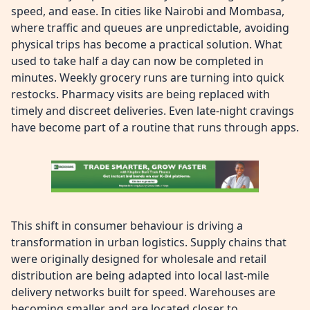
speed, and ease. In cities like Nairobi and Mombasa,
where traffic and queues are unpredictable, avoiding
physical trips has become a practical solution. What
used to take half a day can now be completed in
minutes. Weekly grocery runs are turning into quick
restocks. Pharmacy visits are being replaced with
timely and discreet deliveries. Even late-night cravings
have become part of a routine that runs through apps.
This shift in consumer behaviour is driving a
transformation in urban logistics. Supply chains that
were originally designed for wholesale and retail
distribution are being adapted into local last-mile
delivery networks built for speed. Warehouses are
becoming smaller and are located closer to