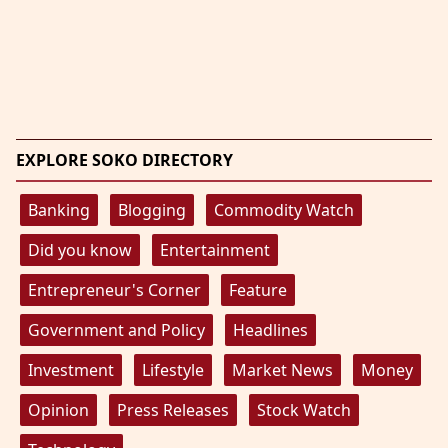
EXPLORE SOKO DIRECTORY
Banking
Blogging
Commodity Watch
Did you know
Entertainment
Entrepreneur's Corner
Feature
Government and Policy
Headlines
Investment
Lifestyle
Market News
Money
Opinion
Press Releases
Stock Watch