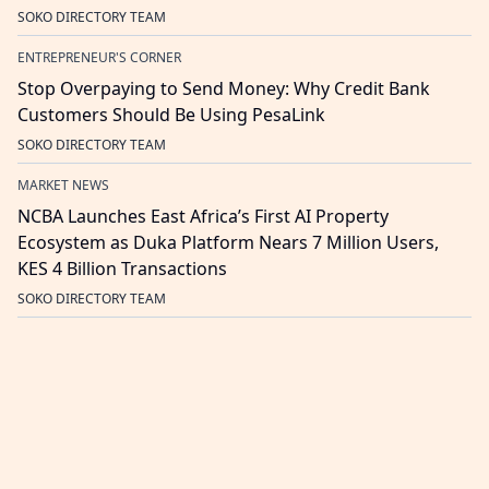
SOKO DIRECTORY TEAM
ENTREPRENEUR'S CORNER
Stop Overpaying to Send Money: Why Credit Bank
Customers Should Be Using PesaLink
SOKO DIRECTORY TEAM
MARKET NEWS
NCBA Launches East Africa’s First AI Property
Ecosystem as Duka Platform Nears 7 Million Users,
KES 4 Billion Transactions
SOKO DIRECTORY TEAM