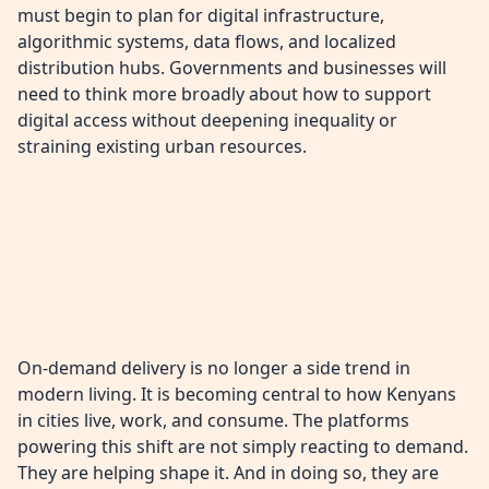
must begin to plan for digital infrastructure,
algorithmic systems, data flows, and localized
distribution hubs. Governments and businesses will
need to think more broadly about how to support
digital access without deepening inequality or
straining existing urban resources.
On-demand delivery is no longer a side trend in
modern living. It is becoming central to how Kenyans
in cities live, work, and consume. The platforms
powering this shift are not simply reacting to demand.
They are helping shape it. And in doing so, they are